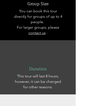
Group Size
You can book this tour
directly for groups of up to 4
people.
For larger groups, please
contact us
.
Duration
This tour will last 8 hours,
however, it can be changed
for other reasons.