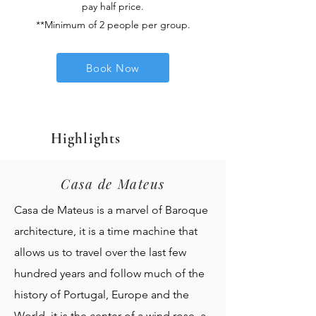
pay half price.​
**Minimum of 2 people per group.
Book Now
Highlights
Casa de Mateus
Casa de Mateus is a marvel of Baroque
architecture, it is a time machine that
allows us to travel over the last few
hundred years and follow much of the
history of Portugal, Europe and the
World, it is the center of a wind rose, a