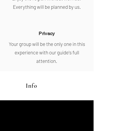
Everything will be planned by us.
Privacy
Your group will be the only one in this
experience with our guide's full
attention.
Info