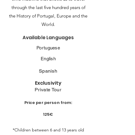
through the last five hundred years of
the History of Portugal, Europe and the
World.
Available Languages
Portuguese
English
Spanish
Exclusivity
Private Tour
Price per person from:
125€
*Children between 6 and 13 years old