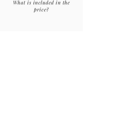
What is included in the
price?
Private Guide
You will be accompanied by one of our
guides, who will make you have a lot of
fun.
Visit to the House of Matthew
We will visit Casa de Mateus, wine
tastings are included in the tour price.