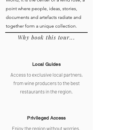
point where people, ideas, stories,
documents and artefacts radiate and
together form a unique collection.
Why book this tour...
Local Guides
Access to exclusive local partners,
from wine producers to the best
restaurants in the region.
Privileged Access
Enjoy the region without worries.