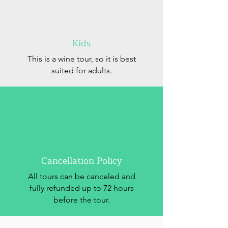
Kids
This is a wine tour, so it is best
suited for adults.
Cancellation Policy
All tours can be canceled and
fully refunded up to 72 hours
before the tour.