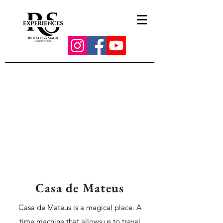
Casa de Mateus
Casa de Mateus is a magical place. A
time machine that allows us to travel